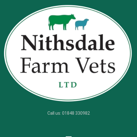
Call us: 01848 330982