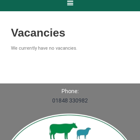
Vacancies
We currently have no vacancies.
Phone:
01848 330982